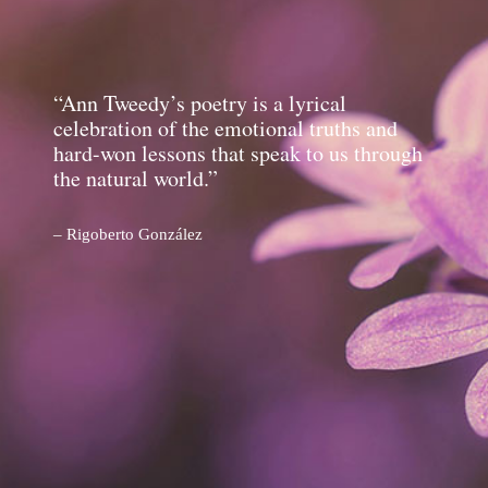
“Ann Tweedy’s poetry is a lyrical
celebration of the emotional truths and
hard-won lessons that speak to us through
the natural world.”
– Rigoberto González