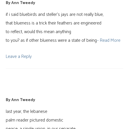
By
Ann Tweedy
if i said bluebirds and steller’s jays are not really blue,
that blueness is a trick their feathers are engineered
to reflect, would this mean anything
to you? as if other blueness were a state of being
– Read More
Leave a Reply
taking stock
By
Ann Tweedy
last year, the lebanese
palm reader pictured domestic
peace, a single union, in our separate,