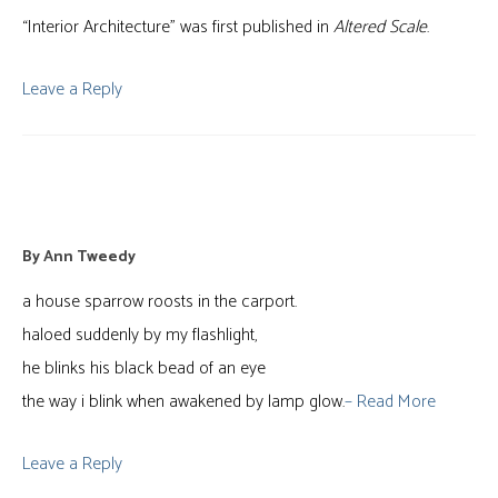
“Interior Architecture” was first published in
Altered Scale
.
Leave a Reply
Unnatural Selection
By
Ann Tweedy
a house sparrow roosts in the carport.
haloed suddenly by my flashlight,
he blinks his black bead of an eye
the way i blink when awakened by lamp glow.
– Read More
Leave a Reply