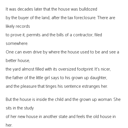
It was decades later that the house was bulldozed
by the buyer of the land, after the tax foreclosure. There are
likely records
to prove it, permits and the bills of a contractor, filed
somewhere.
One can even drive by where the house used to be and see a
better house,
the yard almost filled with its oversized footprint. It’s nicer,
the father of the little girl says to his grown up daughter,
and the pleasure that tinges his sentence estranges her.
But the house is inside the child and the grown up woman. She
sits in the study
of her new house in another state and feels the old house in
her.