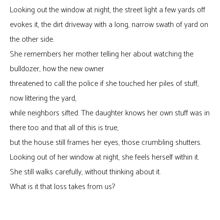
Looking out the window at night, the street light a few yards off
evokes it, the dirt driveway with a long, narrow swath of yard on
the other side.
She remembers her mother telling her about watching the
bulldozer, how the new owner
threatened to call the police if she touched her piles of stuff,
now littering the yard,
while neighbors sifted. The daughter knows her own stuff was in
there too and that all of this is true,
but the house still frames her eyes, those crumbling shutters.
Looking out of her window at night, she feels herself within it.
She still walks carefully, without thinking about it.
What is it that loss takes from us?