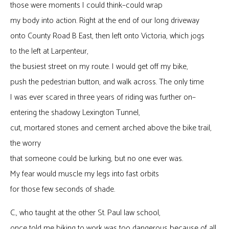
those were moments I could think–could wrap
my body into action. Right at the end of our long driveway
onto County Road B East, then left onto Victoria, which jogs
to the left at Larpenteur,
the busiest street on my route. I would get off my bike,
push the pedestrian button, and walk across. The only time
I was ever scared in three years of riding was further on–
entering the shadowy Lexington Tunnel,
cut, mortared stones and cement arched above the bike trail,
the worry
that someone could be lurking, but no one ever was.
My fear would muscle my legs into fast orbits
for those few seconds of shade.
C., who taught at the other St. Paul law school,
once told me biking to work was too dangerous because of all