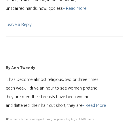
unscarred hands. now, godless
– Read More
Leave a Reply
outing
By
Ann Tweedy
it has become almost religious: two or three times
each week, i drive an hour to see women pretend
they are men. their breasts have been wound
and flattened, their hair cut short, they are
– Read More
bar poems
,
bi poems
,
coming out
,
coming out poems
,
drag kings
,
LGBTQ poems