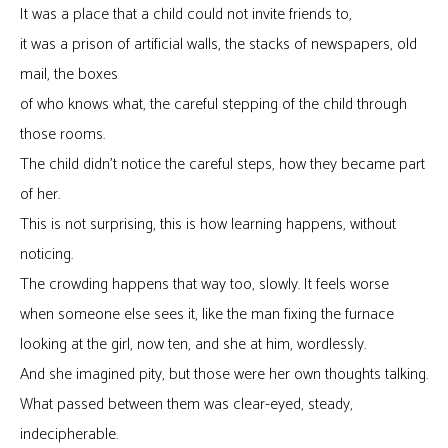
It was a place that a child could not invite friends to,
it was a prison of artificial walls, the stacks of newspapers, old
mail, the boxes
of who knows what, the careful stepping of the child through
those rooms.
The child didn’t notice the careful steps, how they became part
of her.
This is not surprising, this is how learning happens, without
noticing.
The crowding happens that way too, slowly. It feels worse
when someone else sees it, like the man fixing the furnace
looking at the girl, now ten, and she at him, wordlessly.
And she imagined pity, but those were her own thoughts talking.
What passed between them was clear-eyed, steady,
indecipherable.