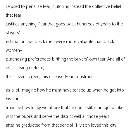
refused to penalize fear, clutching instead the collective belief
that fear
justifies anything. Fear that goes back hundreds of years to the
slavers’
estimation that black men were more valuable than black
women–
purchasing preferences birthing the buyers’ own fear. And all of
us still living under it,
this slavers’ creed, this disease. Fear construed
as alibi. Imagine how he must have tensed up when he got into
his car.
Imagine how lucky we all are that he could still manage to joke
with the pupils and serve the district well all those years
after he graduated from that school. “My son loved this city,