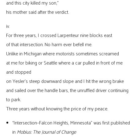
and this city killed my son,”
his mother said after the verdict.
iv.
For three years, I crossed Larpenteur nine blocks east
of that intersection. No harm ever befell me.
Unlike in Michigan where motorists sometimes screamed
at me for biking or Seattle where a car pulled in front of me
and stopped
on Yesler’s steep downward slope and I hit the wrong brake
and sailed over the handle bars, the unruffled driver continuing
to park.
Three years without knowing the price of my peace.
“Intersection–Falcon Heights, Minnesota” was first published
in
Mobius: The Journal of Change