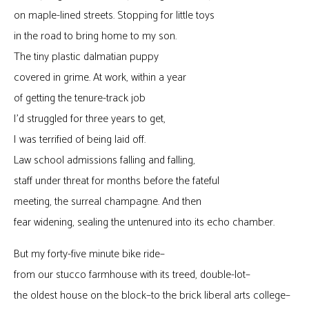
on maple-lined streets. Stopping for little toys
in the road to bring home to my son.
The tiny plastic dalmatian puppy
covered in grime. At work, within a year
of getting the tenure-track job
I’d struggled for three years to get,
I was terrified of being laid off.
Law school admissions falling and falling,
staff under threat for months before the fateful
meeting, the surreal champagne. And then
fear widening, sealing the untenured into its echo chamber.
But my forty-five minute bike ride–
from our stucco farmhouse with its treed, double-lot–
the oldest house on the block–to the brick liberal arts college–