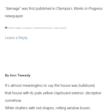
“damage” was first published in Olympia’s
Works in Progress
newspaper.
climate change
,
ecopoetry
,
environmental poetry
,
nature poetry
Leave a Reply
Interior Architecture
By
Ann Tweedy
It’s almost meaningless to say the house was bulldozed,
that house with its pale yellow clapboard exterior, deceptive
somehow.
White shutters with red shapes, rotting window boxes.