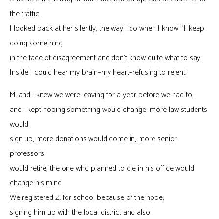
the traffic.
I looked back at her silently, the way I do when I know I’ll keep
doing something
in the face of disagreement and don’t know quite what to say.
Inside I could hear my brain–my heart–refusing to relent.
M. and I knew we were leaving for a year before we had to,
and I kept hoping something would change–more law students
would
sign up, more donations would come in, more senior
professors
would retire, the one who planned to die in his office would
change his mind.
We registered Z. for school because of the hope,
signing him up with the local district and also