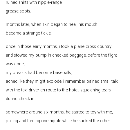
ruined shirts with nipple-range
grease spots.
months later, when skin began to heal, his mouth
became a strange tickle.
once in those early months, i took a plane cross country
and stowed my pump in checked baggage. before the flight
was done,
my breasts had become baseballs,
ached like they might explode. i remember pained small talk
with the taxi driver en route to the hotel, squelching tears
during check in.
somewhere around six months, he started to toy with me,
pulling and turning one nipple while he sucked the other.