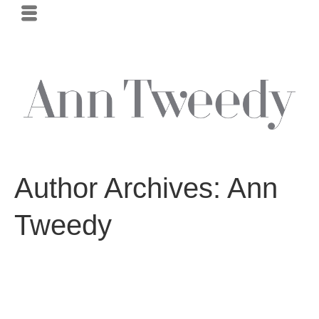
Author Archives: Ann
Tweedy
Intersection–Falcon Heights, Minnesota