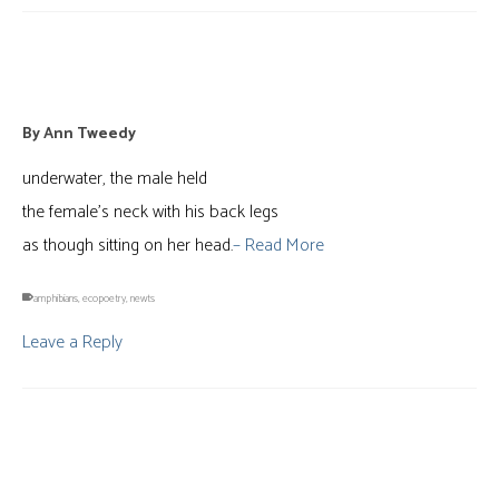
newts in amplexus
By
Ann Tweedy
underwater, the male held
the female’s neck with his back legs
as though sitting on her head.
– Read More
amphibians
,
ecopoetry
,
newts
Leave a Reply
“blue”