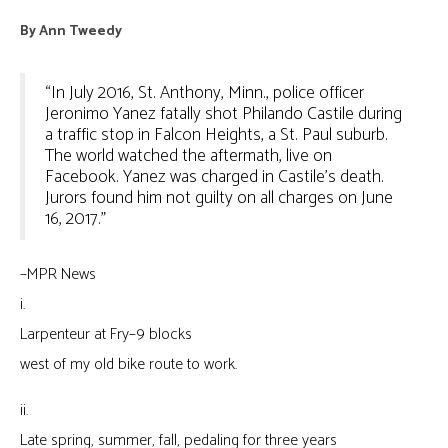
By
Ann Tweedy
“In July 2016, St. Anthony, Minn., police officer
Jeronimo Yanez fatally shot Philando Castile during
a traffic stop in Falcon Heights, a St. Paul suburb.
The world watched the aftermath, live on
Facebook. Yanez was charged in Castile’s death.
Jurors found him not guilty on all charges on June
16, 2017.”
–MPR News
i.
Larpenteur at Fry–9 blocks
west of my old bike route to work.
ii.
Late spring, summer, fall, pedaling for three years