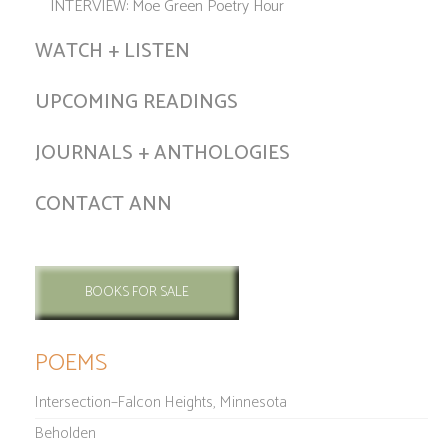
INTERVIEW: Moe Green Poetry Hour
WATCH + LISTEN
UPCOMING READINGS
JOURNALS + ANTHOLOGIES
CONTACT ANN
BOOKS FOR SALE
POEMS
Intersection–Falcon Heights, Minnesota
Beholden