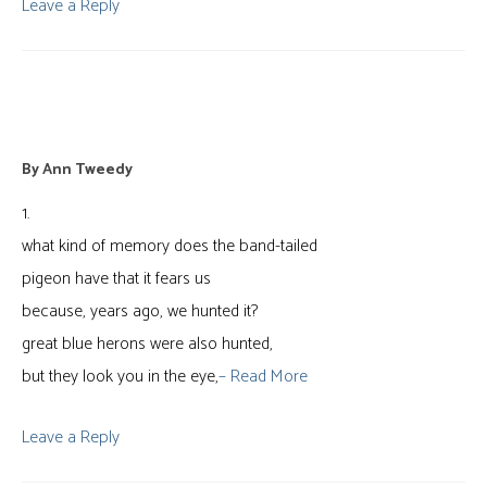
Leave a Reply
bulkheads
By
Ann Tweedy
1.
what kind of memory does the band-tailed
pigeon have that it fears us
because, years ago, we hunted it?
great blue herons were also hunted,
but they look you in the eye,
– Read More
Leave a Reply