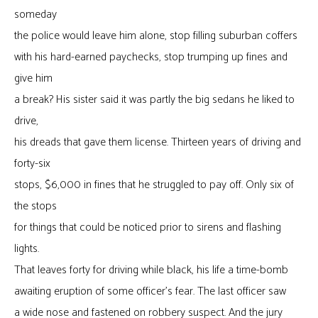
someday
the police would leave him alone, stop filling suburban coffers
with his hard-earned paychecks, stop trumping up fines and
give him
a break? His sister said it was partly the big sedans he liked to
drive,
his dreads that gave them license. Thirteen years of driving and
forty-six
stops, $6,000 in fines that he struggled to pay off. Only six of
the stops
for things that could be noticed prior to sirens and flashing
lights.
That leaves forty for driving while black, his life a time-bomb
awaiting eruption of some officer’s fear. The last officer saw
a wide nose and fastened on robbery suspect. And the jury