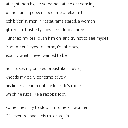
at eight months, he screamed at the ensconcing
of the nursing cover. i became a reluctant
exhibitionist. men in restaurants stared. a woman
glared unabashedly. now he’s almost three.
i unsnap my bra, push him on, and try not to see myself
from others’ eyes. to some, i’m all body,
exactly what i never wanted to be.
he strokes my unused breast like a lover,
kneads my belly contemplatively.
his fingers search out the left side’s mole,
which he rubs like a rabbit’s foot.
sometimes i try to stop him. others, i wonder
if i’ll ever be loved this much again.