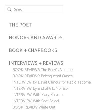
Search
for:
THE POET
HONORS AND AWARDS
BOOK + CHAPBOOKS
INTERVIEWS + REVIEWS
BOOK REVIEWS: The Body’s Alphabet
BOOK REVIEWS: Beleaguered Oases
INTERVIEW: by David Gilmour for Radio Tacoma
INTERVIEW: by and of G.L. Morrison
INTERVIEW: With Mary Kasimor
INTERVIEW: With Scot Seigel
BOOK REVIEW: White Out