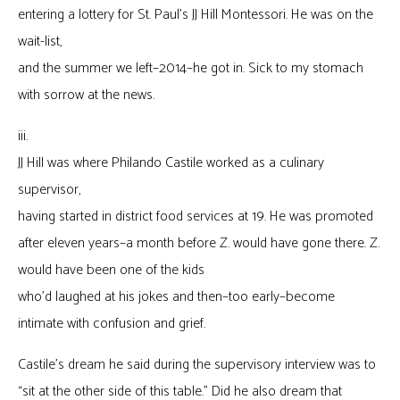
entering a lottery for St. Paul’s JJ Hill Montessori. He was on the
wait-list,
and the summer we left–2014–he got in. Sick to my stomach
with sorrow at the news.
iii.
JJ Hill was where Philando Castile worked as a culinary
supervisor,
having started in district food services at 19. He was promoted
after eleven years–a month before Z. would have gone there. Z.
would have been one of the kids
who’d laughed at his jokes and then–too early–become
intimate with confusion and grief.
Castile’s dream he said during the supervisory interview was to
“sit at the other side of this table.” Did he also dream that