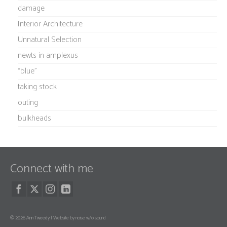
damage
Interior Architecture
Unnatural Selection
newts in amplexus
“blue”
taking stock
outing
bulkheads
Connect with me
© 2026 Ann Tweedy |
Website by noise w/o sound