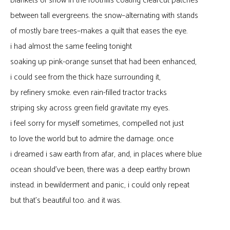
blankets of snow in the foothills coating clearcut patches
between tall evergreens. the snow–alternating with stands
of mostly bare trees–makes a quilt that eases the eye.
i had almost the same feeling tonight
soaking up pink-orange sunset that had been enhanced,
i could see from the thick haze surrounding it,
by refinery smoke. even rain-filled tractor tracks
striping sky across green field gravitate my eyes.
i feel sorry for myself sometimes, compelled not just
to love the world but to admire the damage. once
i dreamed i saw earth from afar, and, in places where blue
ocean should’ve been, there was a deep earthy brown
instead. in bewilderment and panic, i could only repeat
but that’s beautiful too. and it was.