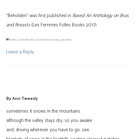
“Beholden” was first published in
Bared: An Anthology on Bras
and Breasts
(Les Femmes Folles Books 2017).
bodies
,
breastfeeding
,
motherhood
,
nursing
,
parenting
Leave a Reply
damage
By
Ann Tweedy
sometimes it snows in the mountains
although the valley stays dry, so you awake
and, driving wherever you have to go, see