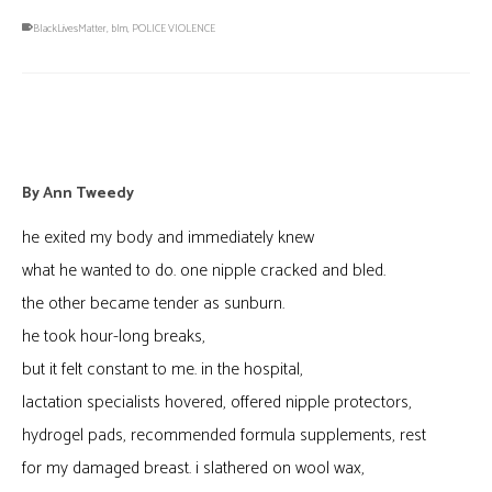
BlackLivesMatter
,
blm
,
POLICE VIOLENCE
Beholden
By
Ann Tweedy
he exited my body and immediately knew
what he wanted to do. one nipple cracked and bled.
the other became tender as sunburn.
he took hour-long breaks,
but it felt constant to me. in the hospital,
lactation specialists hovered, offered nipple protectors,
hydrogel pads, recommended formula supplements, rest
for my damaged breast. i slathered on wool wax,