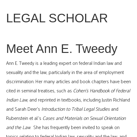
LEGAL SCHOLAR
Meet Ann E. Tweedy
Ann E. Tweedy is a leading expert on federal Indian law and
sexuality and the law, particularly in the area of employment
discrimination. Her many articles and book chapters have been
cited in seminal treatises, such as
Cohen’s Handbook of Federal
Indian Law
, and reprinted in textbooks, including Justin Richland
and Sarah Deer’s
Introduction to Tribal Legal Studies
and
Rubenstein et al.’s
Cases and Materials on Sexual Orientation
and the Law
. She has frequently been invited to speak on
topics relating to federal Indian law, sexuality and the law, and