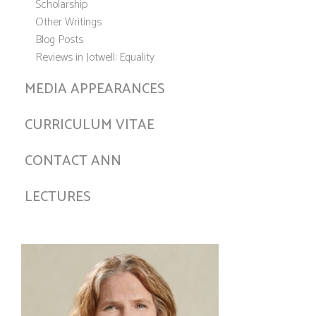
Scholarship
Other Writings
Blog Posts
Reviews in Jotwell: Equality
MEDIA APPEARANCES
CURRICULUM VITAE
CONTACT ANN
LECTURES