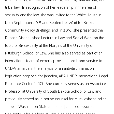
tribal law. In recognition of her leadership in the area of
sexuality and the law, she was invited to the White House in
both September 2015 and September 2016 for Bisexual
Community Policy Briefings, and, in 2016, she presented the
Rubash Distinguished Lecture in Law and Social Work on the
topic of Bi/Sexuality at the Margins at the University of
Pittsburgh School of Law. She has also served as part of an
international team of experts providing pro bono service to
UNDP/Jamaica in the analysis of an anti-discrimination
legislation proposal for Jamaica, ABA-UNDP International Legal
Resource Center (ILRC). She currently serves as an Associate
Professor at University of South Dakota School of Law and
previously served as in-house counsel for Muckleshoot Indian
Tribe in Washington State and an adjunct professor at