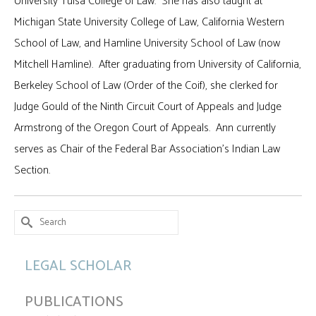
University Tulsa College of Law. She has also taught at
Michigan State University College of Law, California Western
School of Law, and Hamline University School of Law (now
Mitchell Hamline). After graduating from University of California,
Berkeley School of Law (Order of the Coif), she clerked for
Judge Gould of the Ninth Circuit Court of Appeals and Judge
Armstrong of the Oregon Court of Appeals. Ann currently
serves as Chair of the Federal Bar Association’s Indian Law
Section.
Search
for:
LEGAL SCHOLAR
PUBLICATIONS