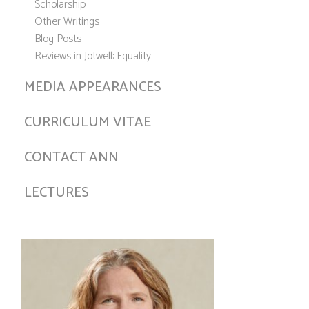
Scholarship
Other Writings
Blog Posts
Reviews in Jotwell: Equality
MEDIA APPEARANCES
CURRICULUM VITAE
CONTACT ANN
LECTURES