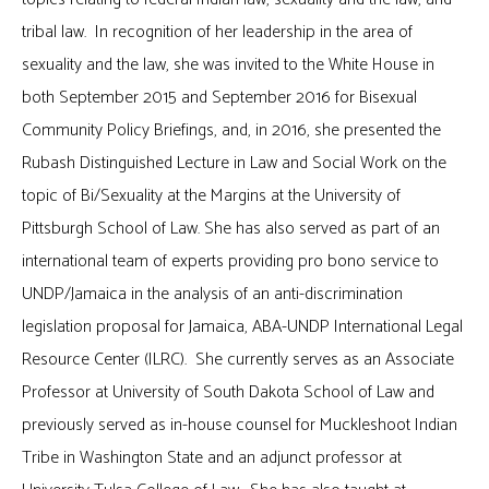
tribal law. In recognition of her leadership in the area of
sexuality and the law, she was invited to the White House in
both September 2015 and September 2016 for Bisexual
Community Policy Briefings, and, in 2016, she presented the
Rubash Distinguished Lecture in Law and Social Work on the
topic of Bi/Sexuality at the Margins at the University of
Pittsburgh School of Law. She has also served as part of an
international team of experts providing pro bono service to
UNDP/Jamaica in the analysis of an anti-discrimination
legislation proposal for Jamaica, ABA-UNDP International Legal
Resource Center (ILRC). She currently serves as an Associate
Professor at University of South Dakota School of Law and
previously served as in-house counsel for Muckleshoot Indian
Tribe in Washington State and an adjunct professor at