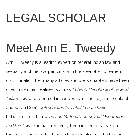
LEGAL SCHOLAR
Meet Ann E. Tweedy
Ann E. Tweedy is a leading expert on federal Indian law and
sexuality and the law, particularly in the area of employment
discrimination. Her many articles and book chapters have been
cited in seminal treatises, such as
Cohen’s Handbook of Federal
Indian Law
, and reprinted in textbooks, including Justin Richland
and Sarah Deer’s
Introduction to Tribal Legal Studies
and
Rubenstein et al.’s
Cases and Materials on Sexual Orientation
and the Law
. She has frequently been invited to speak on
topics relating to federal Indian law, sexuality and the law, and