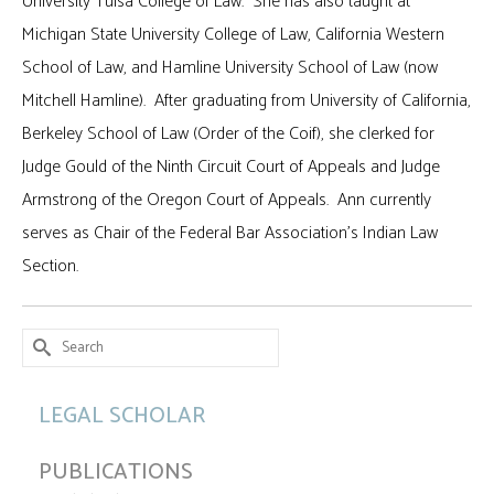
University Tulsa College of Law. She has also taught at
Michigan State University College of Law, California Western
School of Law, and Hamline University School of Law (now
Mitchell Hamline). After graduating from University of California,
Berkeley School of Law (Order of the Coif), she clerked for
Judge Gould of the Ninth Circuit Court of Appeals and Judge
Armstrong of the Oregon Court of Appeals. Ann currently
serves as Chair of the Federal Bar Association’s Indian Law
Section.
Search
for:
LEGAL SCHOLAR
PUBLICATIONS