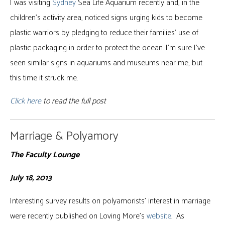
I was visiting
Sydney
Sea Life Aquarium recently and, in the
children’s activity area, noticed signs urging kids to become
plastic warriors by pledging to reduce their families’ use of
plastic packaging in order to protect the ocean. I’m sure I’ve
seen similar signs in aquariums and museums near me, but
this time it struck me.
Click here
to read the full post
Marriage & Polyamory
The Faculty Lounge
July 18, 2013
Interesting survey results on polyamorists’ interest in marriage
were recently published on Loving More’s
website
. As