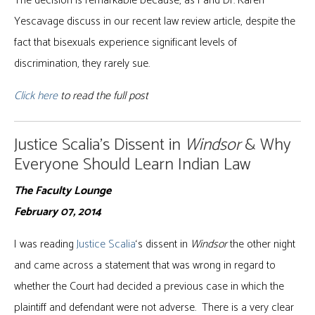
The decision is remarkable because, as I and Dr. Karen
Yescavage discuss in our recent law review article, despite the
fact that bisexuals experience significant levels of
discrimination, they rarely sue.
Click here
to read the full post
Justice Scalia’s Dissent in
Windsor
& Why
Everyone Should Learn Indian Law
The Faculty Lounge
February 07, 2014
I was reading
Justice Scalia
‘s dissent in
Windsor
the other night
and came across a statement that was wrong in regard to
whether the Court had decided a previous case in which the
plaintiff and defendant were not adverse. There is a very clear