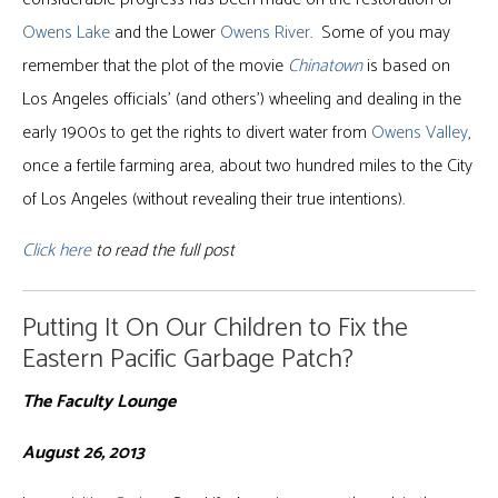
Owens Lake
and the Lower
Owens River
. Some of you may
remember that the plot of the movie
Chinatown
is based on
Los Angeles officials’ (and others’) wheeling and dealing in the
early 1900s to get the rights to divert water from
Owens Valley
,
once a fertile farming area, about two hundred miles to the City
of Los Angeles (without revealing their true intentions).
Click here
to read the full post
Putting It On Our Children to Fix the
Eastern Pacific Garbage Patch?
The Faculty Lounge
August 26, 2013