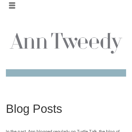
Blog Posts
In the past, Ann blogged regularly on Turtle Talk, the blog of