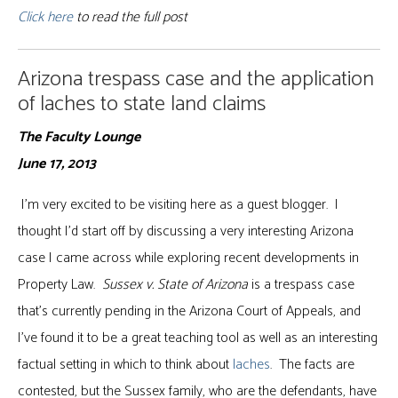
Click here
to read the full post
Arizona trespass case and the application
of laches to state land claims
The Faculty Lounge
June 17, 2013
I’m very excited to be visiting here as a guest blogger. I
thought I’d start off by discussing a very interesting Arizona
case I came across while exploring recent developments in
Property Law.
Sussex v. State of Arizona
is a trespass case
that’s currently pending in the Arizona Court of Appeals, and
I’ve found it to be a great teaching tool as well as an interesting
factual setting in which to think about
laches
. The facts are
contested, but the Sussex family, who are the defendants, have