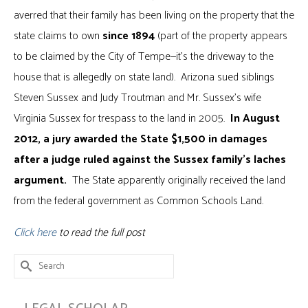
averred that their family has been living on the property that the
state claims to own
since 1894
(part of the property appears
to be claimed by the City of Tempe—it’s the driveway to the
house that is allegedly on state land). Arizona sued siblings
Steven Sussex and Judy Troutman and Mr. Sussex’s wife
Virginia Sussex for trespass to the land in 2005.
In August
2012, a jury awarded the State $1,500 in damages
after a judge ruled against the Sussex family’s laches
argument.
The State apparently originally received the land
from the federal government as Common Schools Land.
Click here
to read the full post
Search
for: