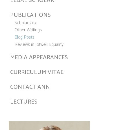
LEGAL SCHOLAR
PUBLICATIONS
Scholarship
Other Writings
Blog Posts
Reviews in Jotwell: Equality
MEDIA APPEARANCES
CURRICULUM VITAE
CONTACT ANN
LECTURES