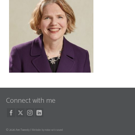
Connect with me
© 2026 Ann Tweedy |
Website by noise w/o sound