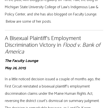
Michigan State University College of Law’s Indigenous Law &
Policy Center, and she has also blogged on Faculty Lounge.
Below are some of her posts.
A Bisexual Plaintiff’s Employment
Discrimination Victory in
Flood v. Bank of
America
The Faculty Lounge
May 26, 2015
In a little noticed decision issued a couple of months ago, the
First Circuit reinstated a bisexual plaintiff’s employment
discrimination claims under the Maine Human Rights Act,
reversing the district court’s dismissal on summary judgment.