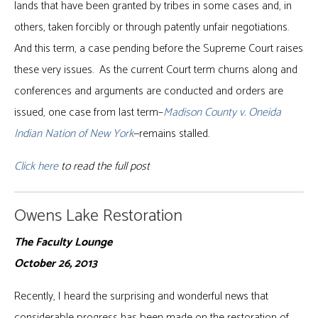
lands that have been granted by tribes in some cases and, in
others, taken forcibly or through patently unfair negotiations.
And this term, a case pending before the Supreme Court raises
these very issues. As the current Court term churns along and
conferences and arguments are conducted and orders are
issued, one case from last term–
Madison County v. Oneida
Indian Nation of New York
—remains stalled.
Click here
to read the full post
Owens Lake Restoration
The Faculty Lounge
October 26, 2013
Recently, I heard the surprising and wonderful news that
considerable progress has been made on the restoration of