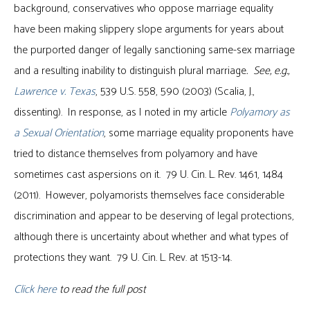
background, conservatives who oppose marriage equality
have been making slippery slope arguments for years about
the purported danger of legally sanctioning same-sex marriage
and a resulting inability to distinguish plural marriage
. See, e.g.,
Lawrence v. Texas
, 539 U.S. 558, 590 (2003) (Scalia, J.,
dissenting). In response, as I noted in my article
Polyamory as
a Sexual Orientation
, some marriage equality proponents have
tried to distance themselves from polyamory and have
sometimes cast aspersions on it. 79 U. Cin. L. Rev. 1461, 1484
(2011). However, polyamorists themselves face considerable
discrimination and appear to be deserving of legal protections,
although there is uncertainty about whether and what types of
protections they want. 79 U. Cin. L. Rev. at 1513-14.
Click here
to read the full post