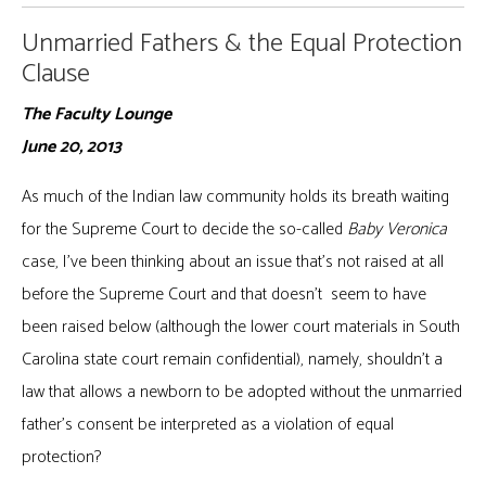
Unmarried Fathers & the Equal Protection
Clause
The Faculty Lounge
June 20, 2013
As much of the Indian law community holds its breath waiting
for the Supreme Court to decide the so-called
Baby Veronica
case, I’ve been thinking about an issue that’s not raised at all
before the Supreme Court and that doesn’t seem to have
been raised below (although the lower court materials in South
Carolina state court remain confidential), namely, shouldn’t a
law that allows a newborn to be adopted without the unmarried
father’s consent be interpreted as a violation of equal
protection?