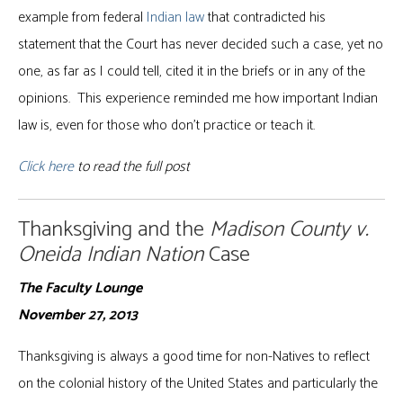
example from federal
Indian law
that contradicted his
statement that the Court has never decided such a case, yet no
one, as far as I could tell, cited it in the briefs or in any of the
opinions. This experience reminded me how important Indian
law is, even for those who don’t practice or teach it.
Click here
to read the full post
Thanksgiving and the
Madison County v.
Oneida Indian Nation
Case
The Faculty Lounge
November 27, 2013
Thanksgiving is always a good time for non-Natives to reflect
on the colonial history of the United States and particularly the