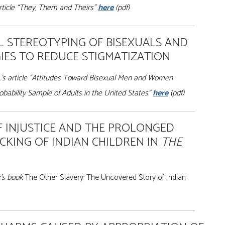
article “They, Them and Theirs”
here
(pdf)
L STEREOTYPING OF BISEXUALS AND
IES TO REDUCE STIGMATIZATION
.’s article “Attitudes Toward Bisexual Men and Women
bability Sample of Adults in the United States”
here
(pdf)
F INJUSTICE AND THE PROLONGED
ICKING OF INDIAN CHILDREN IN
THE
z’s book
The Other Slavery: The Uncovered Story of Indian