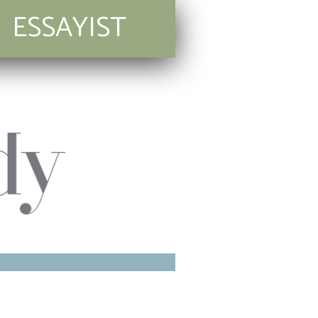
ESSAYIST