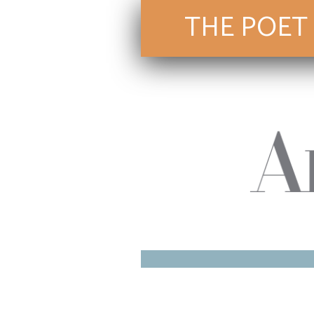
THE POET