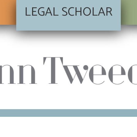
LEGAL SCHOLAR