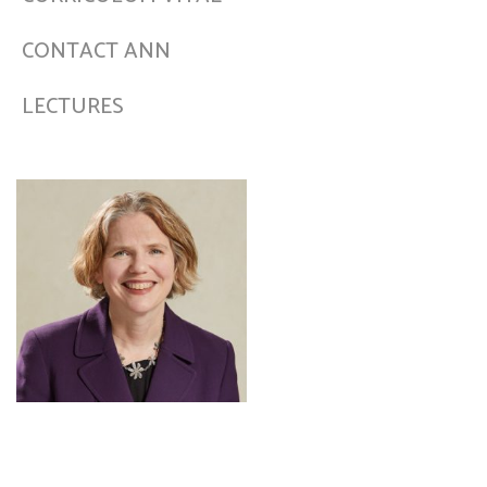
CONTACT ANN
LECTURES