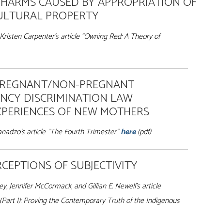
 HARMS CAUSED BY APPROPRIATION OF
CULTURAL PROPERTY
Kristen Carpenter’s article “Owning Red
: A Theory of
PREGNANT/NON-PREGNANT
NCY DISCRIMINATION LAW
XPERIENCES OF NEW MOTHERS
adzo’s article “The Fourth Trimester”
here
(pdf)
CEPTIONS OF SUBJECTIVITY
, Jennifer McCormack, and Gillian E. Newell’s article
Part I): Proving the Contemporary Truth of the Indigenous