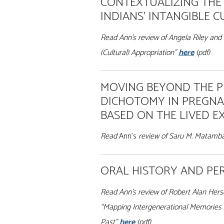
CONTEXTUALIZING THE
INDIANS’ INTANGIBLE 
Read Ann’s review of Angela Riley and 
(Cultural) Appropriation”
here
(pdf)
MOVING BEYOND THE 
DICHOTOMY IN PREGNA
BASED ON THE LIVED E
Read
Ann’s
review of Saru M. Matamban
ORAL HISTORY AND PER
Read Ann’s review of Robert Alan Hersey
“Mapping Intergenerational Memories (
Past”
here
(pdf)