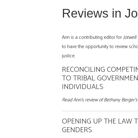
Reviews in Jot
Ann is a contributing editor for
Jotwell
to have the opportunity to review schol
justice.
RECONCILING COMPETIN
TO TRIBAL GOVERNMEN
INDIVIDUALS
Read Ann’s review of Bethany Berger’s 
OPENING UP THE LAW
GENDERS