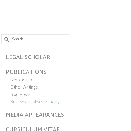
Search
for:
LEGAL SCHOLAR
PUBLICATIONS
Scholarship
Other Writings
Blog Posts
Reviews in Jotwell: Equality
MEDIA APPEARANCES
CURRICULUM VITAE