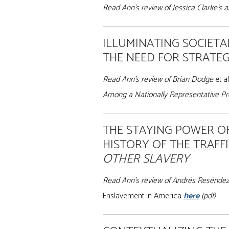
Read Ann’s review of Jessica Clarke’s 
ILLUMINATING SOCIETA
THE NEED FOR STRATEG
Read Ann’s review of Brian Dodge
et al
Among a Nationally Representative Pro
THE STAYING POWER O
HISTORY OF THE TRAFF
OTHER SLAVERY
Read Ann’s review of Andrés Resénde
Enslavement in America
here
(pdf)