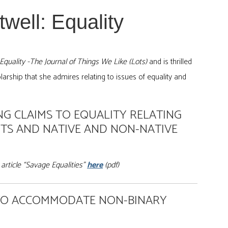
well: Equality
: Equality -The Journal of Things We Like (Lots)
and is thrilled
arship that she admires relating to issues of equality and
G CLAIMS TO EQUALITY RELATING
TS AND NATIVE AND NON-NATIVE
article “Savage Equalities”
here
(pdf)
 TO ACCOMMODATE NON-BINARY