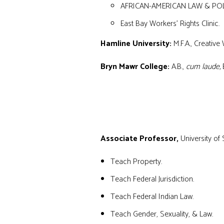
AFRICAN-AMERICAN LAW & PO
East Bay Workers’ Rights Clinic.
Hamline University:
M.F.A., Creative 
Bryn Mawr College:
A.B.,
cum laude,
E
TEACHING EXPERIENCE
Associate Professor
,
University of
Teach Property.
Teach Federal Jurisdiction.
Teach Federal Indian Law.
Teach Gender, Sexuality, & Law.