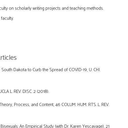
ulty on scholarly writing projects and teaching methods.
faculty.
ticles
in South Dakota to Curb the Spread of COVID-19, U. CHI.
CLA L. REV. DISC. 2 (2018).
heory, Process, and Content, 46 COLUM. HUM. RTS. L. REV.
isexuals: An Empirical Study (with Dr. Karen Yescavage), 21