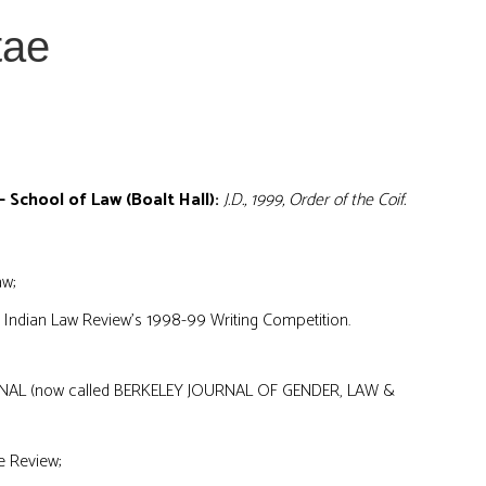
tae
– School of Law (Boalt Hall):
J.D., 1999, Order of the Coif.
aw;
 Indian Law Review’s 1998-99 Writing Competition.
AL (now called BERKELEY JOURNAL OF GENDER, LAW &
e Review;