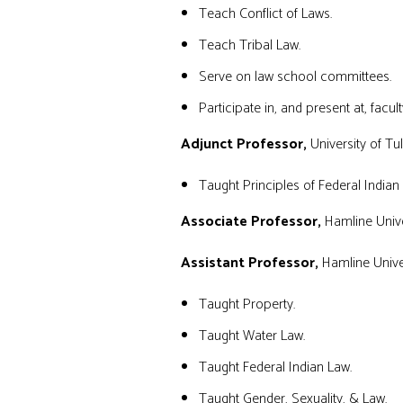
Teach Conflict of Laws.
Teach Tribal Law.
Serve on law school committees.
Participate in, and present at, facult
Adjunct Professor
,
University of T
Taught Principles of Federal Indian
Associate Professor,
Hamline Unive
Assistant Professor,
Hamline Univer
Taught Property.
Taught Water Law.
Taught Federal Indian Law.
Taught Gender, Sexuality, & Law.