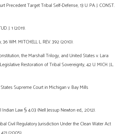
recedent Target Tribal Self-Defense, 13 U. PA. J. CONST.
. J. 1 (2011).
, 36 WM. MITCHELL L. REV. 392 (2010).
titution, the Marshall Trilogy, and United States v. Lara:
egislative Restoration of Tribal Sovereignty, 42 U. MICH. J.L.
d States Supreme Court in Michigan v. Bay Mills
 Indian Law § 4.03 (Nell Jessup Newton ed,, 2012).
al Civil Regulatory Jurisdiction Under the Clean Water Act
. 471 (2005).