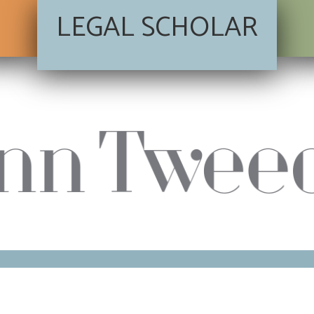
LEGAL SCHOLAR