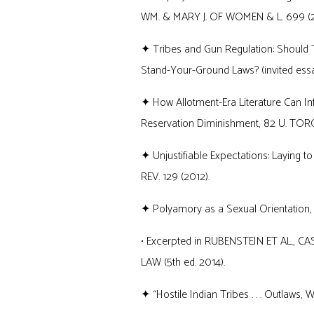
WM. & MARY J. OF WOMEN & L. 699 (2
✦ Tribes and Gun Regulation: Should T
Stand-Your-Ground Laws? (invited essay
✦ How Allotment-Era Literature Can In
Reservation Diminishment, 82 U. TORON
✦ Unjustifiable Expectations: Laying to
REV. 129 (2012).
✦ Polyamory as a Sexual Orientation, 79
• Excerpted in RUBENSTEIN ET AL.
LAW (5th ed. 2014).
✦ “Hostile Indian Tribes . . . Outlaws, Wo