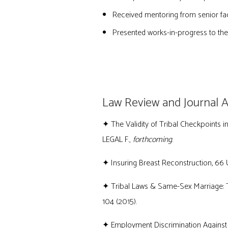
Received mentoring from senior fac
Presented works-in-progress to the 
PUBLICATIONS
Law Review and Journal Ar
✦
The Validity of Tribal Checkpoints 
LEGAL F.,
forthcoming
.
✦
Insuring Breast Reconstruction
,
66 U
✦ Tribal Laws & Same-Sex Marriage: T
104 (2015).
✦ Employment Discrimination Against B