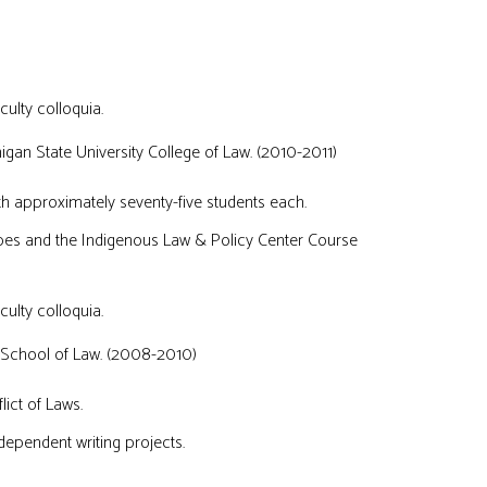
culty colloquia.
gan State University College of Law. (2010-2011)
th approximately seventy-five students each.
ibes and the Indigenous Law & Policy Center Course
culty colloquia.
 School of Law. (2008-2010)
ict of Laws.
dependent writing projects.