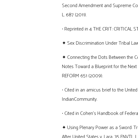
Second Amendment and Supreme Court P
L. 687 (2011).
• Reprinted in 4 THE CRIT: CRITICAL STUD
✦ Sex Discrimination Under Tribal Law
✦ Connecting the Dots Between the Cons
Notes Toward a Blueprint for the Next L
REFORM 651 (2009).
• Cited in an amicus brief to the Unite
IndianCommunity.
• Cited in Cohen’s Handbook of Federal
✦ Using Plenary Power as a Sword: Trib
After United States v. Lara, 35 ENVTL. L