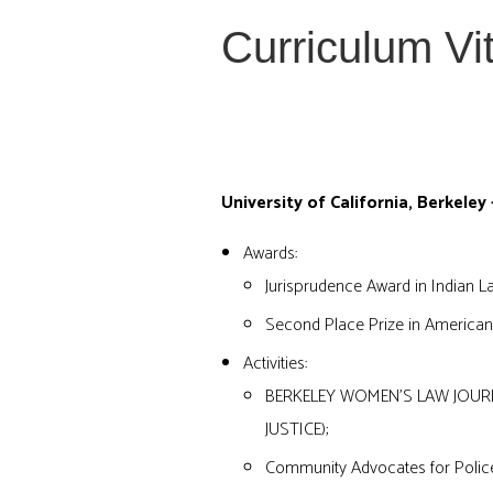
Curriculum Vi
EDUCATION
University of California, Berkeley 
Awards:
Jurisprudence Award in Indian L
Second Place Prize in American
Activities:
BERKELEY WOMEN’S LAW JOURN
JUSTICE);
Community Advocates for Polic