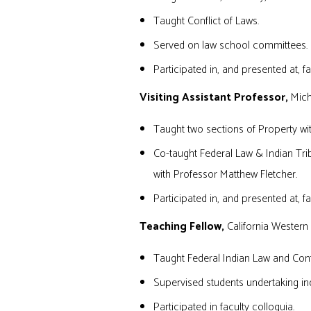
Taught Conflict of Laws.
Served on law school committees.
Participated in, and presented at, fa
Visiting Assistant Professor,
Michi
Taught two sections of Property wi
Co-taught Federal Law & Indian Tr
with Professor Matthew Fletcher.
Participated in, and presented at, fa
Teaching Fellow,
California Western
Taught Federal Indian Law and Confl
Supervised students undertaking in
Participated in faculty colloquia.