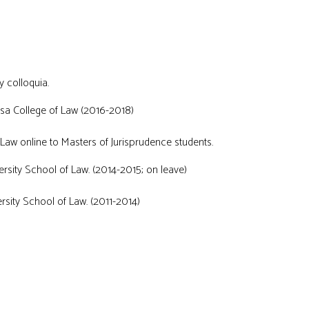
y colloquia.
ulsa College of Law (2016-2018)
 Law online to Masters of Jurisprudence students.
rsity School of Law. (2014-2015; on leave)
sity School of Law. (2011-2014)