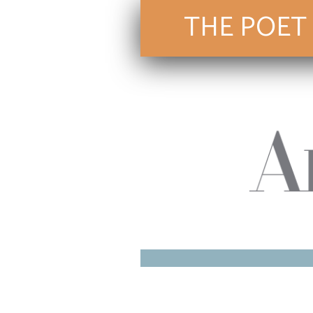
THE POET