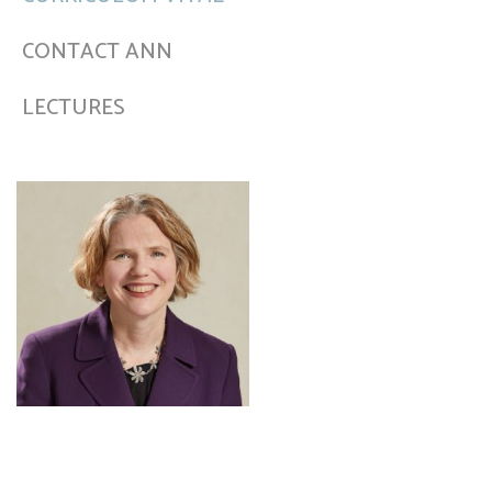
CONTACT ANN
LECTURES