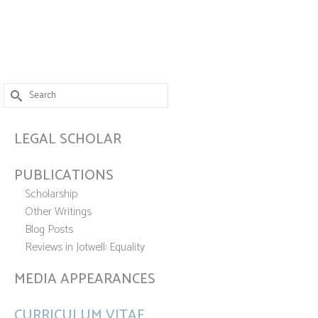
Search
for:
LEGAL SCHOLAR
PUBLICATIONS
Scholarship
Other Writings
Blog Posts
Reviews in Jotwell: Equality
MEDIA APPEARANCES
CURRICULUM VITAE