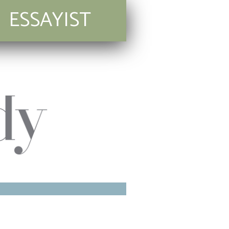
ESSAYIST