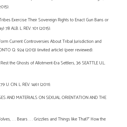
015).
ribes Exercise Their Sovereign Rights to Enact Gun Bans or
) 78 ALB. L. REV. 101 (2015).
form Current Controversies About Tribal Jurisdiction and
TO Q. 924 (2013) (invited article) (peer reviewed).
 Rest the Ghosts of Allotment-Era Settlers, 36 SEATTLE U.L.
 U. CIN. L. REV. 1461 (2011).
, CASES AND MATERIALS ON SEXUAL ORIENTATION AND THE
lves, . . . Bears . . . Grizzlies and Things like That?” How the