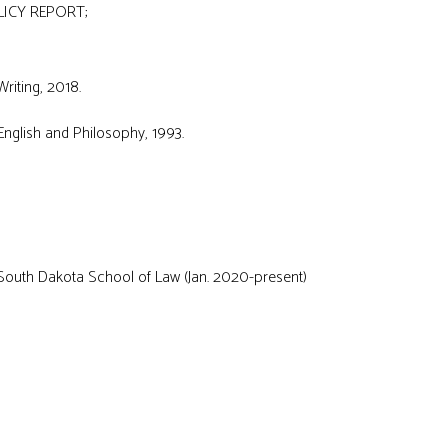
LICY REPORT;
Writing, 2018.
nglish and Philosophy, 1993.
 South Dakota School of Law (Jan. 2020-present)